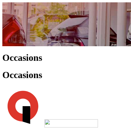
Occasions
Occasions