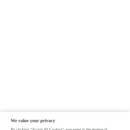
We value your privacy
By clicking “Accept All Cookies”, you agree to the storing of